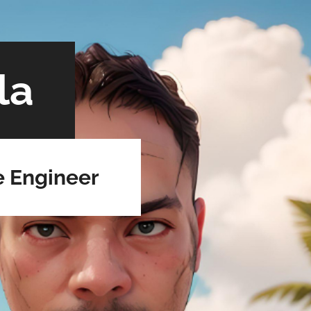
la
e Engineer