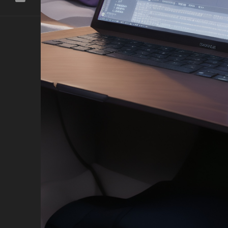
ast
h