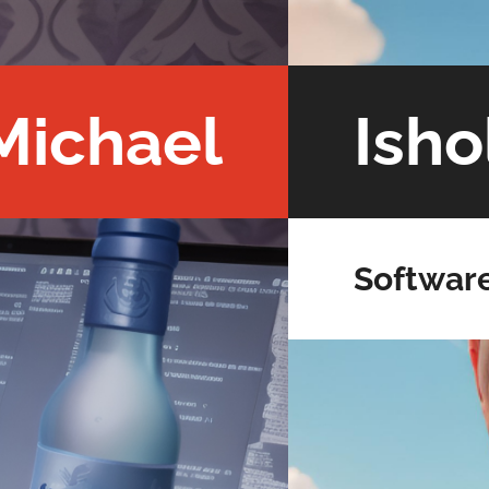
Michael
Isho
Softwar