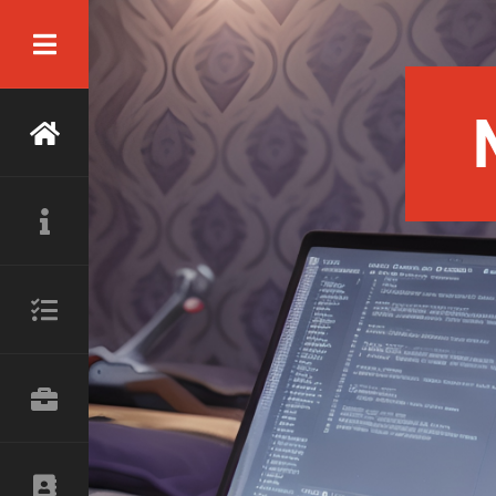
ready