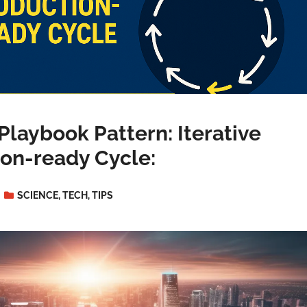
Playbook Pattern: Iterative
on-ready Cycle:
SCIENCE
,
TECH
,
TIPS