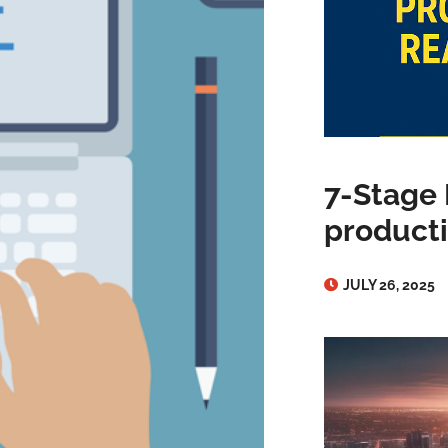
7-Stage 
producti
JULY 26, 2025