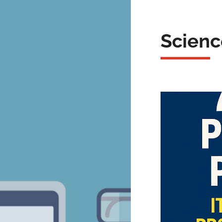
Scienc